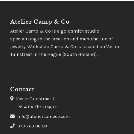
Atelier Camp & Co
Atelier Camp & Co is a goldsmith studio
specializing in the creation and manufacture of
jewelry. Workshop Camp & Co is located on Vos in
Tuinstraat in The Hague (South Holland).
Contact
Vos in Tuinstraat 7
2514 BX The Hague
info@ateliercampco.com
070 763 06 58