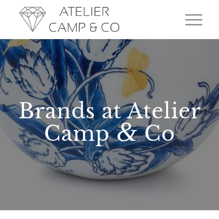
Brands at Atelier
&
Camp
Co